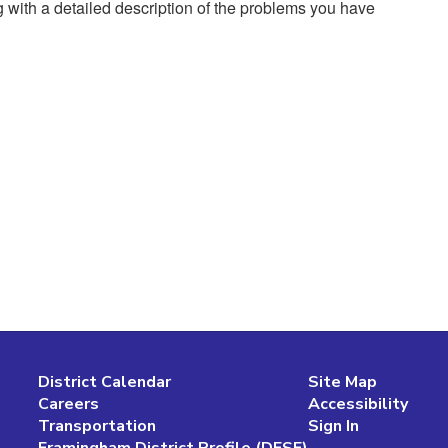
g with a detailed description of the problems you have
District Calendar
Site Map
Careers
Accessibility
Transportation
Sign In