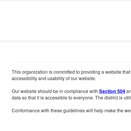
Skip to main content
This organization is committed to providing a website that
accessibility and usability of our website.
Our website should be in compliance with
Section 504
an
data so that it is accessible to everyone. The district is uti
Conformance with these guidelines will help make the web 