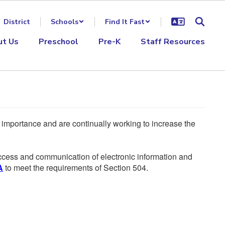
District
Schools
Find It Fast
ut Us
Preschool
Pre-K
Staff Resources
he importance and are continually working to increase the
 access and communication of electronic information and
A
to meet the requirements of Section 504.