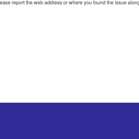
, please report the web address or where you found the issue alon