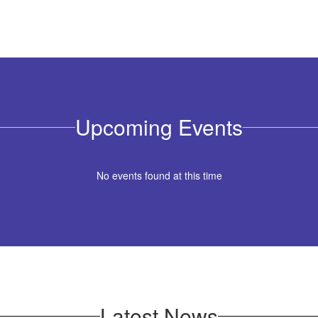
Upcoming Events
No events found at this time
Latest News