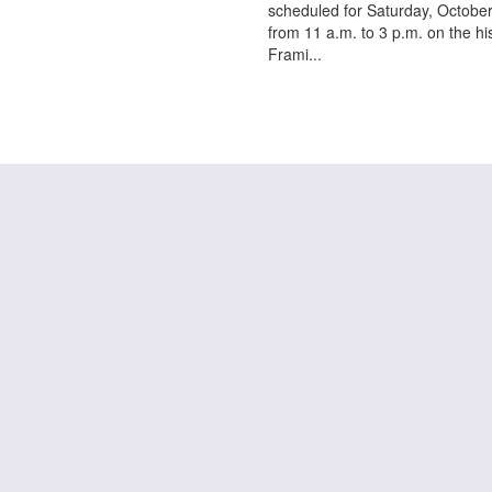
scheduled for Saturday, October
from 11 a.m. to 3 p.m. on the his
Frami...