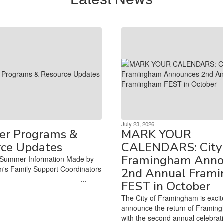
July 23, 2026
r Programs &
MARK YOUR
rce Updates
CALENDARS: City 
Framingham Anno
Summer Information Made by
's Family Support Coordinators
2nd Annual Fram
‌ ‌ ‌ ‌ ‌ ‌ ‌ ‌ ‌ ‌ ‌ ‌ ‌ ‌ ‌ ‌ ‌ ‌ ‌ ‌ ‌ ‌ ‌ ‌ ‌ ‌ ‌ ‌ ‌ ‌ ‌ ‌ ‌ ‌ ‌ ‌ ‌ ‌ ‌ ‌ ‌ ‌...
FEST in October
The City of Framingham is excit
announce the return of Framin
with the second annual celebrat