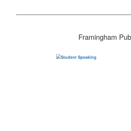
Framingham Public