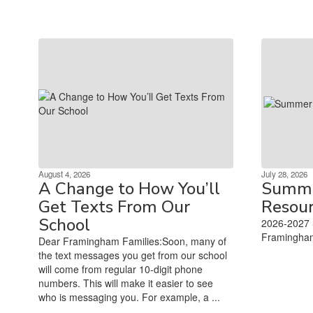
August 4, 2026
July 28, 2026
A Change to How You’ll
Summe
Get Texts From Our
Resou
School
2026-2027 
Framingham
Dear Framingham Families:Soon, many of
‌ ‌ ‌ ‌ ‌ ‌ ‌ ‌ ‌ ‌ ‌ ‌ ‌ ‌ ‌ ‌ ‌ ‌ 
the text messages you get from our school
will come from regular 10-digit phone
numbers. This will make it easier to see
who is messaging you. For example, a ...