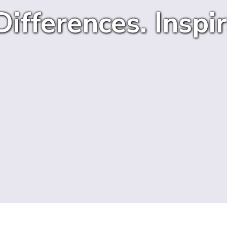
ifferences. Inspir