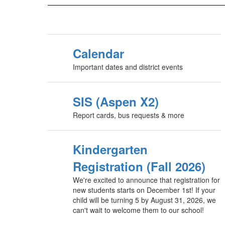
Calendar
Important dates and district events
SIS (Aspen X2)
Report cards, bus requests & more
Kindergarten
Registration (Fall 2026)
We're excited to announce that registration for
new students starts on December 1st! If your
child will be turning 5 by August 31, 2026, we
can't wait to welcome them to our school!