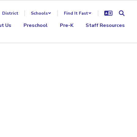
District
Schools
Find It Fast
ut Us
Preschool
Pre-K
Staff Resources