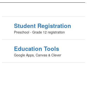
Student Registration
Preschool - Grade 12 registration
Education Tools
Google Apps, Canvas & Clever