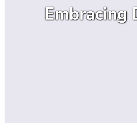
Embracing D