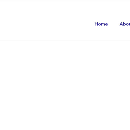
Home
Abo