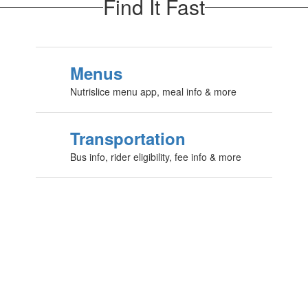
Find It Fast
Menus
Nutrislice menu app, meal info & more
Transportation
Bus info, rider eligibility, fee info & more