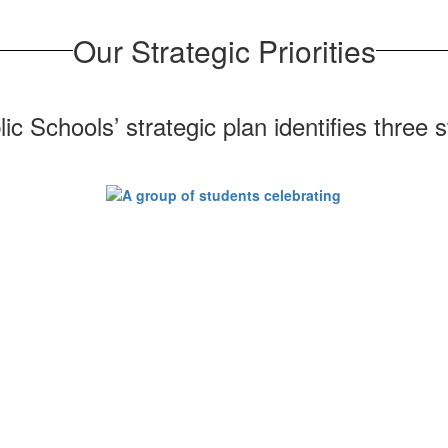
Our Strategic Priorities
 Schools’ strategic plan identifies three str