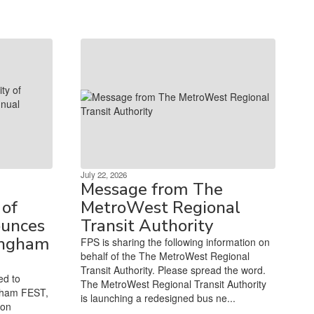
July 22, 2026
Message from The
of
MetroWest Regional
unces
Transit Authority
ingham
FPS is sharing the following information on
behalf of the The MetroWest Regional
Transit Authority. Please spread the word.
ed to
The MetroWest Regional Transit Authority
gham FEST,
is launching a redesigned bus ne...
ion