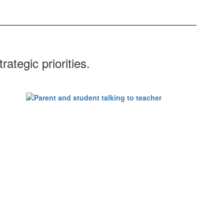
ategic priorities.