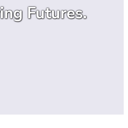
ing Futures.